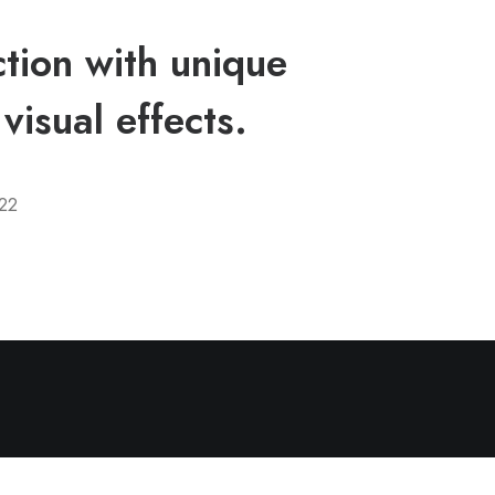
tion with unique
visual effects.
22