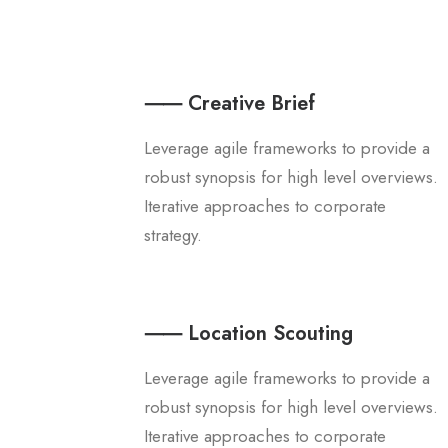
⸺ Creative Brief
Leverage agile frameworks to provide a
robust synopsis for high level overviews.
Iterative approaches to corporate
strategy.
⸺ Location Scouting
Leverage agile frameworks to provide a
robust synopsis for high level overviews.
Iterative approaches to corporate