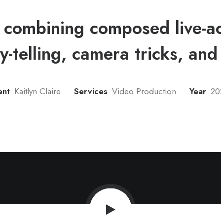
combining composed live-ac
y-telling, camera tricks, and 
ent
Kaitlyn Claire
Services
Video Production
Year
20