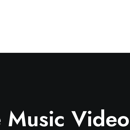
 Music Video