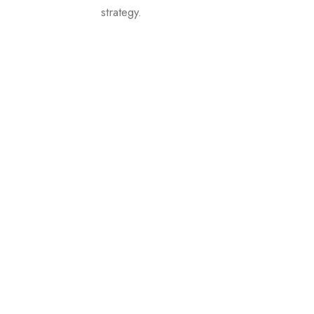
strategy.