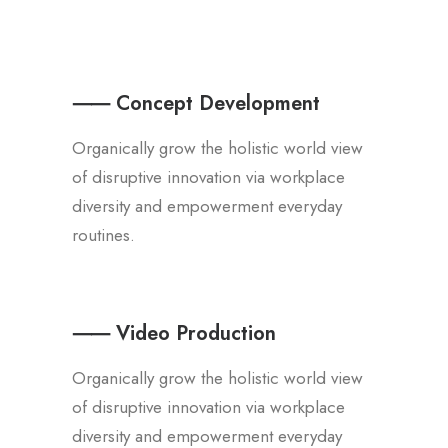
⸺ Concept Development
Organically grow the holistic world view
of disruptive innovation via workplace
diversity and empowerment everyday
routines.
⸺ Video Production
Organically grow the holistic world view
of disruptive innovation via workplace
diversity and empowerment everyday