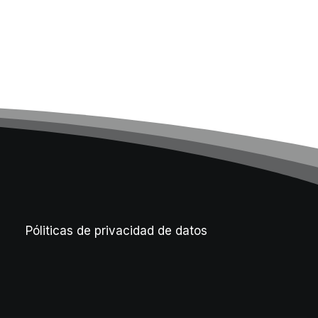
Póliticas de privacidad de datos