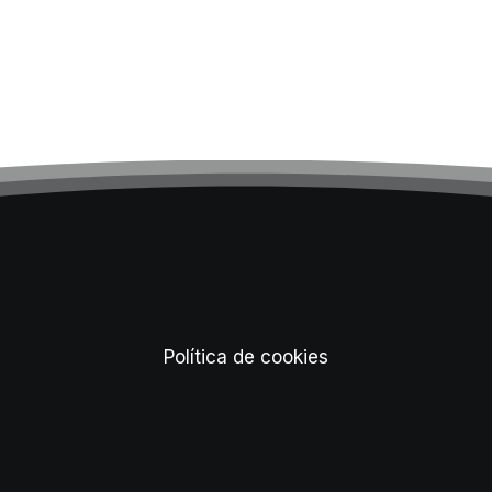
Política de cookies