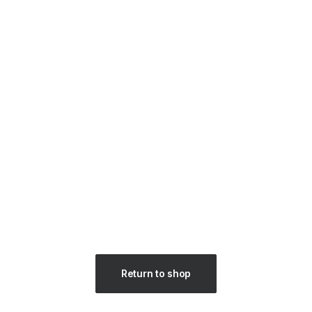
Return to shop