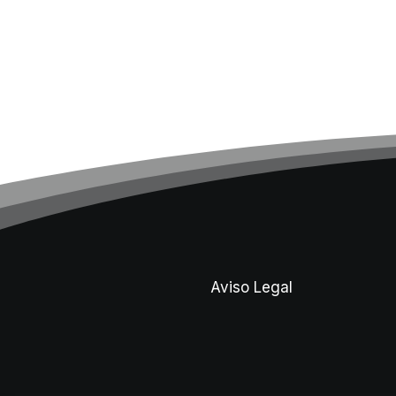
Aviso Legal