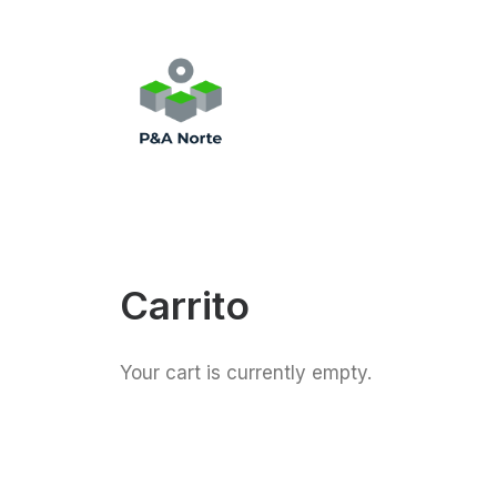
Carrito
Your cart is currently empty.